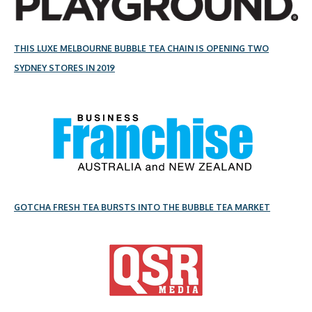
THIS LUXE MELBOURNE BUBBLE TEA CHAIN IS OPENING TWO
SYDNEY STORES IN 2019
GOTCHA FRESH TEA BURSTS INTO THE BUBBLE TEA MARKET