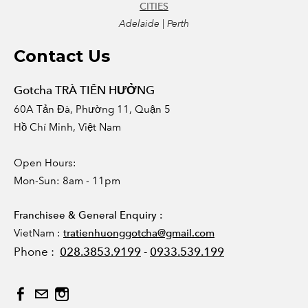
CITIES
Adelaide | Perth
Contact Us
Gotcha TRÀ TIÊN HƯỞNG
60A Tản Đà, Phường 11, Quận 5
Hồ Chí Minh, Việt Nam
Open Hours:
Mon-Sun: 8am - 11pm
Franchisee & General Enquiry :
VietNam :
tratienhuonggotcha@gmail.com
Phone :
028.3853.9199
-
0933.539.199