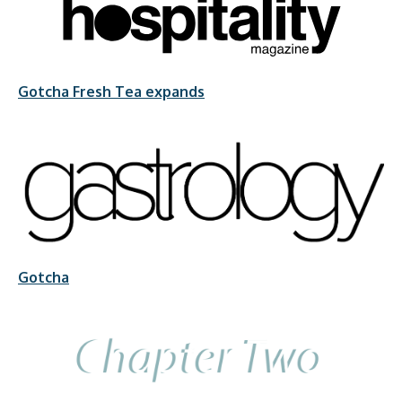
Gotcha Fresh Tea expands
Gotcha