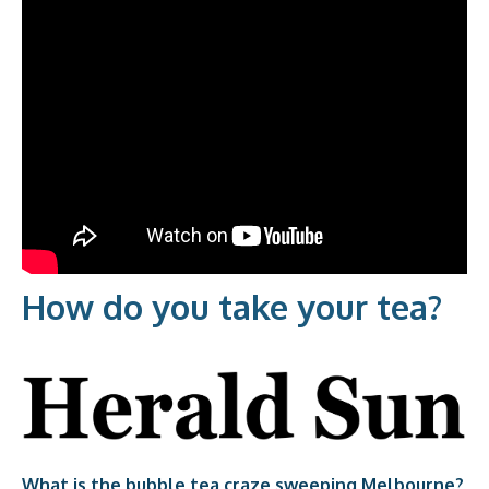
How do you take your tea?​
What is the bubble tea craze sweeping Melbourne?