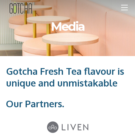
OUR FARM
BRANDING
Media
DRINK MENU
STORES
MEDIA
FRANCHISE
PEOPLE
Gotcha Fresh Tea flavour is
CONTACT
unique and unmistakable
HOT MENU
Our Partners.