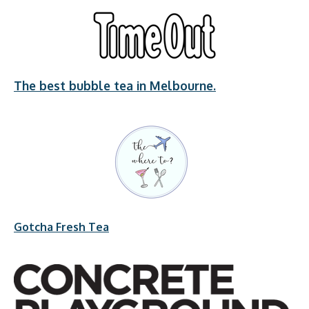
The best bubble tea in Melbourne.
Gotcha Fresh Tea