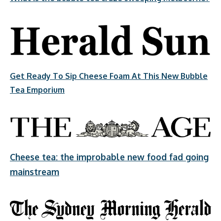
​Get Ready To Sip Cheese Foam At This New Bubble
Tea Emporium​
Cheese tea: the improbable new food fad going
mainstream