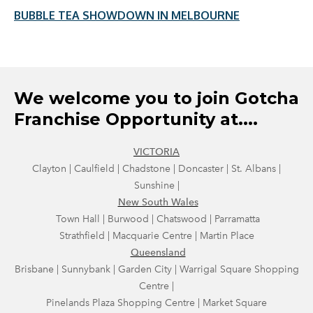
BUBBLE TEA SHOWDOWN IN MELBOURNE
We welcome you to join Gotcha
Franchise Opportunity at....
VICTORIA
Clayton | Caulfield | Chadstone | Doncaster | St. Albans |
Sunshine |
New South Wales
Town Hall | Burwood | Chatswood | Parramatta
Strathfield
| Macquarie Centre | Martin Place
Queensland
Brisbane | Sunnybank | Garden City | Warrigal Square Shopping
Centre |
Pinelands Plaza Shopping Centre | Market Square