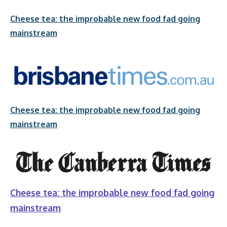
Cheese tea: the improbable new food fad going
mainstream
Cheese tea: the improbable new food fad going
mainstream
Cheese tea: the improbable new food fad going
mainstream