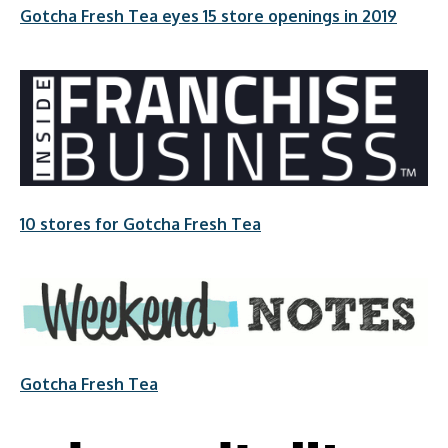
Gotcha Fresh Tea eyes 15 store openings in 2019
10 stores for Gotcha Fresh Tea
Gotcha Fresh Tea